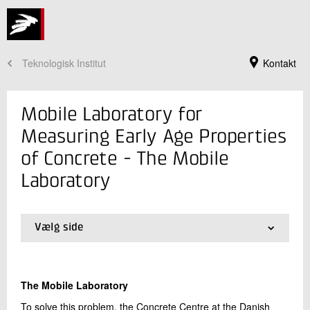
Teknologisk Institut
Kontakt
Mobile Laboratory for
Measuring Early Age Properties
of Concrete - The Mobile
Laboratory
Vælg side
01.
Background
Jeg er din kontaktperson
02.
The Mobile Laboratory
03.
References
Claus Pade
The Mobile Laboratory
Souschef
Beton
To solve this problem, the Concrete Centre at the Danish