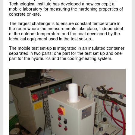
Technological Institute has developed a new concept; a
+45 72 20 21 83
mobile laboratory for measuring the hardening properties of
Send e-mail
concrete on-site.
The largest challenge is to ensure constant temperature in
the room where the measurements take place, independent
Skriv til mig
of the outdoor temperature and the heat developed by the
technical equipment used in the test set-up.
The mobile test set-up is integrated in an insulated container
separated in two parts; one part for the test set-up and one
part for the hydraulics and the cooling/heating system.
Send