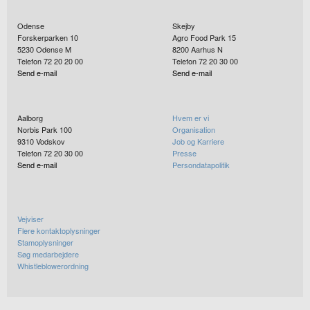
Odense
Skejby
Forskerparken 10
Agro Food Park 15
5230
Odense M
8200
Aarhus N
Telefon 72 20 20 00
Telefon 72 20 30 00
Send e-mail
Send e-mail
Aalborg
Hvem er vi
Norbis Park 100
Organisation
9310
Vodskov
Job og Karriere
Telefon 72 20 30 00
Presse
Send e-mail
Persondatapolitik
Vejviser
Flere kontaktoplysninger
Stamoplysninger
Søg medarbejdere
Whistleblowerordning