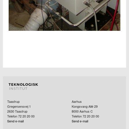
Taastrup
Aarhus
Gregersensvej 1
Kongsvang Allé 29
2630
Taastrup
8000
Aarhus C
Telefon 72 20 20 00
Telefon 72 20 20 00
Send e-mail
Send e-mail