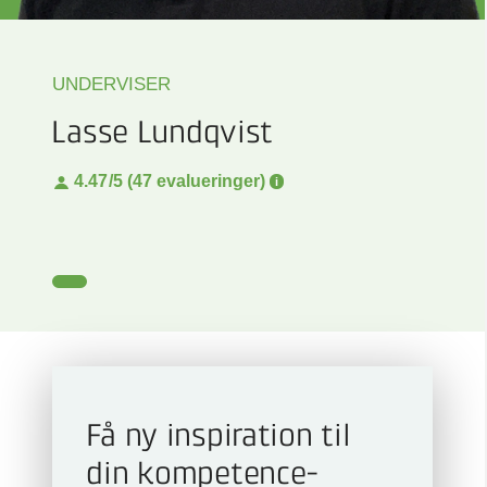
UNDERVISER
Lasse Lundqvist
4.47
/5 (47 evalueringer)
Få ny inspiration til
din kompetence­