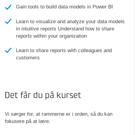
Gain tools to build data models in Power BI
Learn to visualize and analyze your data models
in intuitive reports Understand how to share
reports within your organization
Learn to share reports with colleagues and
customers
Det får du på kurset
Vi sørger for, at rammerne er i orden, så du kan
fokusere på at lære.