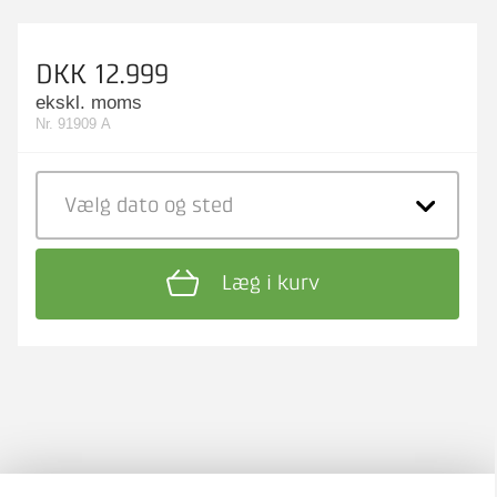
DKK 12.999
ekskl. moms
Nr. 91909 A
Vælg dato
og sted
Læg i kurv