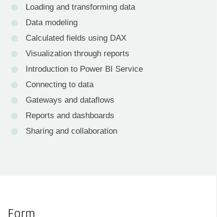
Loading and transforming data
Data modeling
Calculated fields using DAX
Visualization through reports
Introduction to Power BI Service
Connecting to data
Gateways and dataflows
Reports and dashboards
Sharing and collaboration
Form