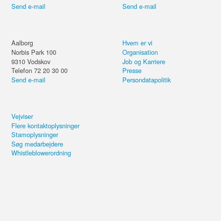
Send e-mail
Send e-mail
Aalborg
Hvem er vi
Norbis Park 100
Organisation
9310
Vodskov
Job og Karriere
Telefon 72 20 30 00
Presse
Send e-mail
Persondatapolitik
Vejviser
Flere kontaktoplysninger
Stamoplysninger
Søg medarbejdere
Whistleblowerordning
Del kurset eller forsæt på din
computer.
Power BI Foundation