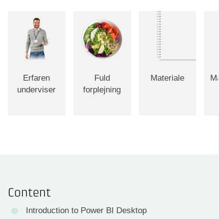
Erfaren
Fuld
Materiale
Ma
underviser
forplejning
Content
Introduction to Power BI Desktop