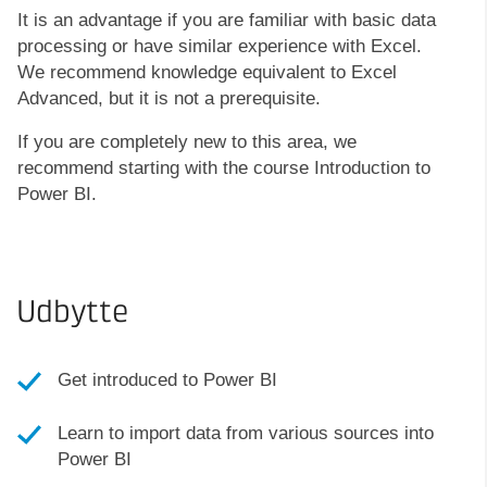
It is an advantage if you are familiar with basic data
processing or have similar experience with Excel.
We recommend knowledge equivalent to Excel
Advanced, but it is not a prerequisite.
If you are completely new to this area, we
recommend starting with the course Introduction to
Power BI.
Udbytte
Get introduced to Power BI
Learn to import data from various sources into
Power BI