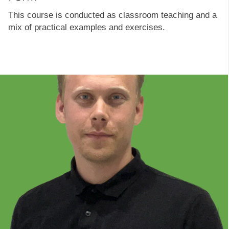
This course is conducted as classroom teaching and a
mix of practical examples and exercises.