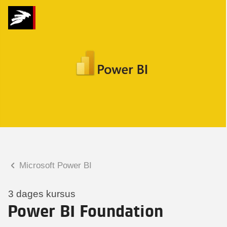
Hvad kan vi hjælpe
dig med?
Praktiske spørgsmål
Spørgsmål til tilmelding, forplejning,
afholdelsessted m.m.
Faglige spørgsmål
Spørgsmål til kursets indhold,
undervisning, niveau m.m.
Microsoft Power BI
Mette Rosenløv Vad
Konsulent
3 dages kursus
Power BI Foundation