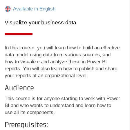
Available in English
Visualize your business data
In this course, you will learn how to build an effective
data model using data from various sources, and
how to visualize and analyze these in Power BI
reports. You will also learn how to publish and share
your reports at an organizational level.
Audience
This course is for anyone starting to work with Power
BI and who wants to understand and learn how to
use all its components.
Prerequisites: