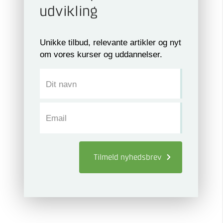
udvikling
Unikke tilbud, relevante artikler og nyt
om vores kurser og uddannelser.
Dit navn
Email
Tilmeld
nyhedsbrev