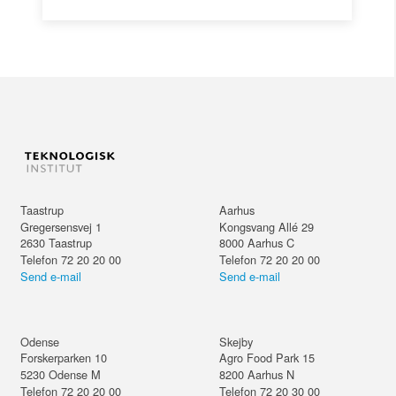
Taastrup
Aarhus
Gregersensvej 1
Kongsvang Allé 29
2630
Taastrup
8000
Aarhus C
Telefon 72 20 20 00
Telefon 72 20 20 00
Send e-mail
Send e-mail
Odense
Skejby
Forskerparken 10
Agro Food Park 15
5230
Odense M
8200
Aarhus N
Telefon 72 20 20 00
Telefon 72 20 30 00