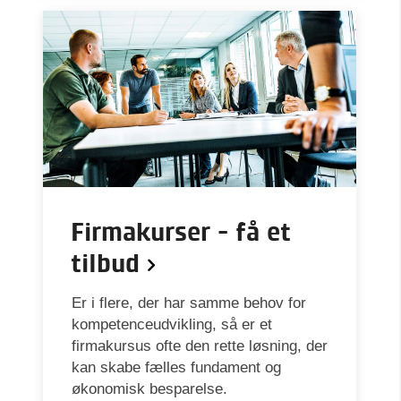
Firmakurser - få et
tilbud
Er i flere, der har samme behov for
kompetenceudvikling, så er et
firmakursus ofte den rette løsning, der
kan skabe fælles fundament og
økonomisk besparelse.