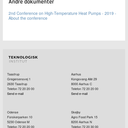
Andre dokumenter
2nd Conference on High-Temperature Heat Pumps - 2019 -
About the conference
Taastrup
Aarhus
Gregersensvej 1
Kongsvang Allé 29
2630
Taastrup
8000
Aarhus C
Telefon 72 20 20 00
Telefon 72 20 20 00
Send e-mail
Send e-mail
Odense
Skejby
Forskerparken 10
Agro Food Park 15
5230
Odense M
8200
Aarhus N
Telefon 72 20 20 00
Telefon 72 20 30 00