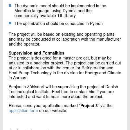
The dynamic model should be implemented in the
Modelica language, using Dymola and the
commercially available TIL library
The optimization should be conducted in Python
The project will be based on existing and operating plants
and may be conducted in collaboration with the manufacturer
and the operator.
Supervision and Formalities
The project is designed for a master project, but may be
adjusted to a bachelor project. The project can be carried out
at or in collaboration with the center for Refrigeration and
Heat Pump Technology in the division for Energy and Climate
in Aarhus.
Benjamin Zühlsdorf will be supervising the project at Danish
Technological Institute. Feel free to contact him if you are
interested and want to hear more about the project.
Please, send your application marked "
Project 3
" via the
application form
on our website.