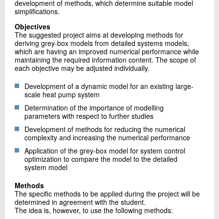
development of methods, which determine suitable model
simplifications.
Objectives
The suggested project aims at developing methods for
deriving grey-box models from detailed systems models,
which are having an improved numerical performance while
maintaining the required information content. The scope of
each objective may be adjusted individually.
Development of a dynamic model for an existing large-
scale heat pump system
Determination of the importance of modelling
parameters with respect to further studies
Development of methods for reducing the numerical
complexity and increasing the numerical performance
Application of the grey-box model for system control
optimization to compare the model to the detailed
system model
Methods
The specific methods to be applied during the project will be
determined in agreement with the student.
The idea is, however, to use the following methods: