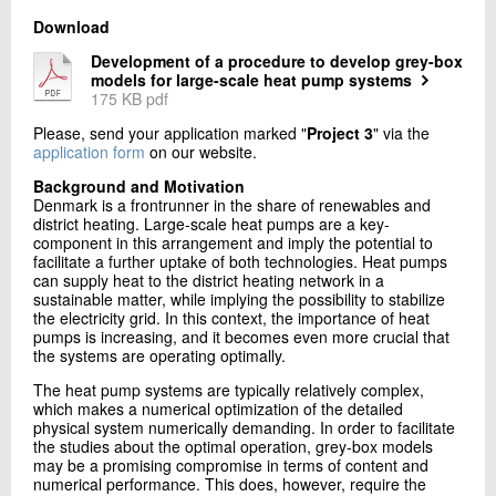
Download
Development of a procedure to develop grey-box
models for large-scale heat pump systems
175 KB pdf
Please, send your application marked "
Project 3
" via the
application form
on our website.
Background and Motivation
Denmark is a frontrunner in the share of renewables and
district heating. Large-scale heat pumps are a key-
component in this arrangement and imply the potential to
facilitate a further uptake of both technologies. Heat pumps
can supply heat to the district heating network in a
sustainable matter, while implying the possibility to stabilize
the electricity grid. In this context, the importance of heat
pumps is increasing, and it becomes even more crucial that
the systems are operating optimally.
The heat pump systems are typically relatively complex,
which makes a numerical optimization of the detailed
physical system numerically demanding. In order to facilitate
the studies about the optimal operation, grey-box models
may be a promising compromise in terms of content and
numerical performance. This does, however, require the