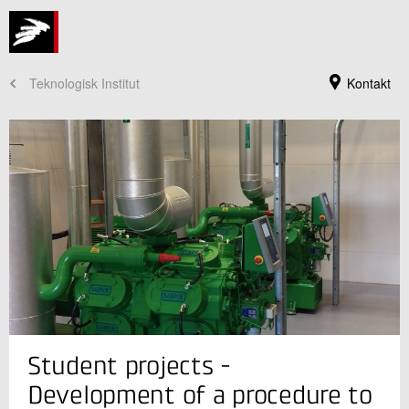
Teknologisk Institut
Kontakt
Jeg er din kontaktperson
Student projects -
Benjamin Zühlsdorf
Innovationschef, ph.d.
Development of a procedure to
Køle- og Varmepumpeteknik